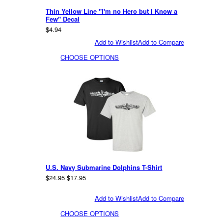
Thin Yellow Line "I'm no Hero but I Know a
Few" Decal
$4.94
Add to Wishlist
Add to Compare
CHOOSE OPTIONS
U.S. Navy Submarine Dolphins T-Shirt
$24.95
$17.95
Add to Wishlist
Add to Compare
CHOOSE OPTIONS