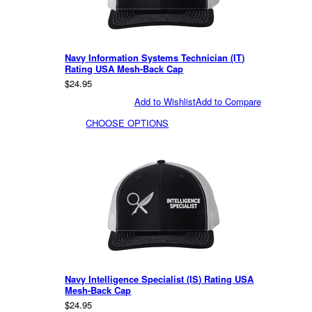
Navy Information Systems Technician (IT)
Rating USA Mesh-Back Cap
$24.95
Add to Wishlist
Add to Compare
CHOOSE OPTIONS
Navy Intelligence Specialist (IS) Rating USA
Mesh-Back Cap
$24.95