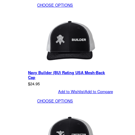
CHOOSE OPTIONS
Navy Builder (BU) Rating USA Mesh-Back
Cap
$24.95
Add to Wishlist
Add to Compare
CHOOSE OPTIONS