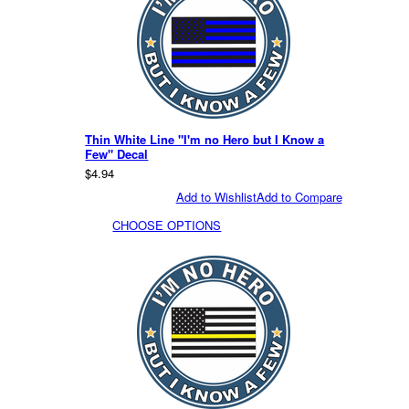
Thin White Line "I'm no Hero but I Know a
Few" Decal
$4.94
Add to Wishlist
Add to Compare
CHOOSE OPTIONS