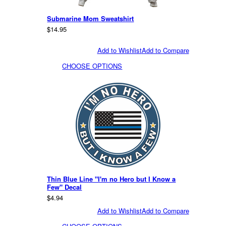
Submarine Mom Sweatshirt
$14.95
Add to Wishlist
Add to Compare
CHOOSE OPTIONS
Thin Blue Line "I'm no Hero but I Know a
Few" Decal
$4.94
Add to Wishlist
Add to Compare