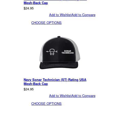
Mesh-Back Cap
$24.95
Add to Wishlist
Add to Compare
CHOOSE OPTIONS
Navy Sonar Technician (ST) Rating USA
Mesh-Back Cap
$24.95
Add to Wishlist
Add to Compare
CHOOSE OPTIONS