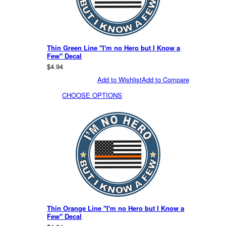
Thin Green Line "I'm no Hero but I Know a
Few" Decal
$4.94
Add to Wishlist
Add to Compare
CHOOSE OPTIONS
Thin Orange Line "I'm no Hero but I Know a
Few" Decal