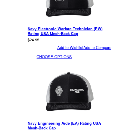
Navy Electronic Warfare Technician (EW)
Rating USA Mesh-Back Cap
$24.95
Add to Wishlist
Add to Compare
CHOOSE OPTIONS
Navy Engineering Aide (EA) Rating USA
Mesh-Back Cap