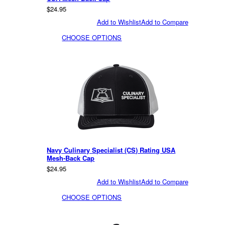
$24.95
Add to Wishlist
Add to Compare
CHOOSE OPTIONS
Navy Culinary Specialist (CS) Rating USA
Mesh-Back Cap
$24.95
Add to Wishlist
Add to Compare
CHOOSE OPTIONS