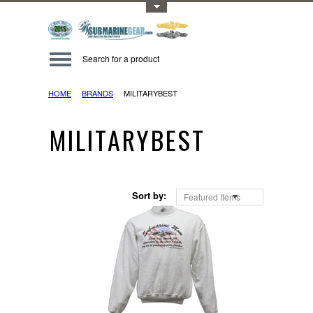
Toggle Top Menu
HOME
BRANDS
MILITARYBEST
MILITARYBEST
Sort by:
Featured Items