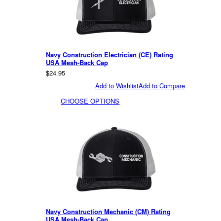
Navy Construction Electrician (CE) Rating
USA Mesh-Back Cap
$24.95
Add to Wishlist
Add to Compare
CHOOSE OPTIONS
Navy Construction Mechanic (CM) Rating
USA Mesh-Back Cap