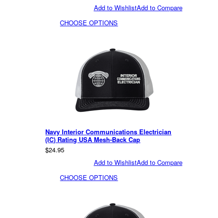
Add to Wishlist
Add to Compare
CHOOSE OPTIONS
Navy Interior Communications Electrician
(IC) Rating USA Mesh-Back Cap
$24.95
Add to Wishlist
Add to Compare
CHOOSE OPTIONS