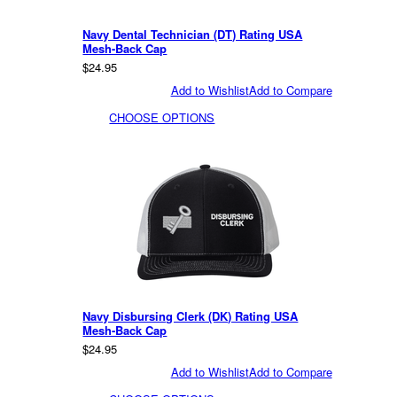
Navy Dental Technician (DT) Rating USA
Mesh-Back Cap
$24.95
Add to Wishlist
Add to Compare
CHOOSE OPTIONS
Navy Disbursing Clerk (DK) Rating USA
Mesh-Back Cap
$24.95
Add to Wishlist
Add to Compare