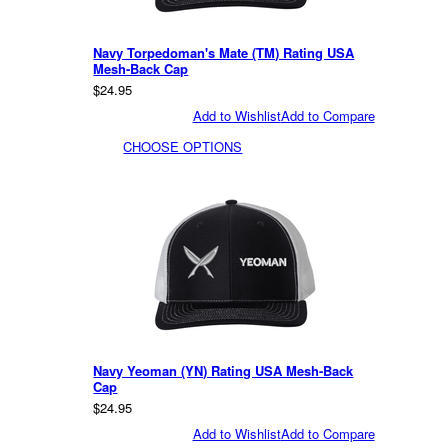
Navy Torpedoman's Mate (TM) Rating USA
Mesh-Back Cap
$24.95
Add to Wishlist
Add to Compare
CHOOSE OPTIONS
Navy Yeoman (YN) Rating USA Mesh-Back
Cap
$24.95
Add to Wishlist
Add to Compare