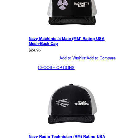
Navy Machinist's Mate (MM) Rating USA
Mesh-Back Cap
$24.95
Add to Wishlist
Add to Compare
CHOOSE OPTIONS
Navy Radio Technician (RM) Rating USA