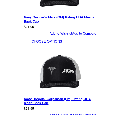
Navy Gunner's Mate (GM) Rating USA Mesh-
Back Cap
$24.95
Add to Wishlist
Add to Compare
CHOOSE OPTIONS
Navy Hospital Corpsman (HM) Rating USA
Mesh-Back Cap
$24.95
Add to Wishlist
Add to Compare