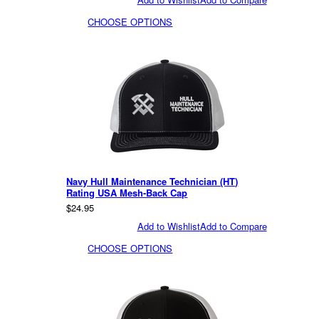
CHOOSE OPTIONS
Navy Hull Maintenance Technician (HT)
Rating USA Mesh-Back Cap
$24.95
Add to Wishlist
Add to Compare
CHOOSE OPTIONS