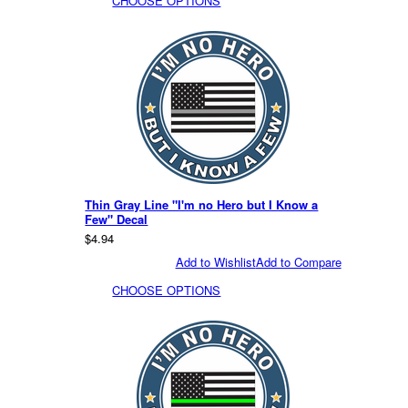
CHOOSE OPTIONS
Thin Gray Line "I'm no Hero but I Know a
Few" Decal
$4.94
Add to Wishlist
Add to Compare
CHOOSE OPTIONS