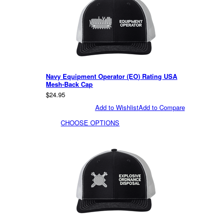
Navy Equipment Operator (EO) Rating USA
Mesh-Back Cap
$24.95
Add to Wishlist
Add to Compare
CHOOSE OPTIONS