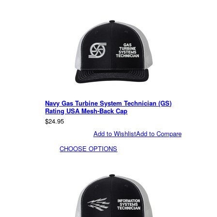
Navy Gas Turbine System Technician (GS)
Rating USA Mesh-Back Cap
$24.95
Add to Wishlist
Add to Compare
CHOOSE OPTIONS