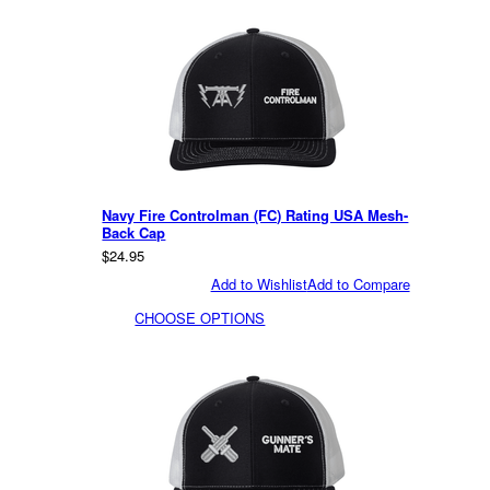
Navy Fire Controlman (FC) Rating USA Mesh-
Back Cap
$24.95
Add to Wishlist
Add to Compare
CHOOSE OPTIONS