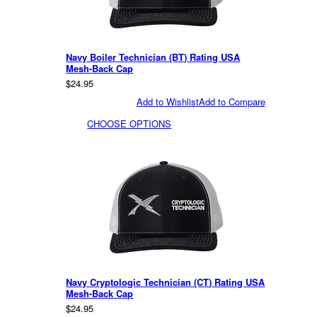
Navy Boiler Technician (BT) Rating USA
Mesh-Back Cap
$24.95
Add to Wishlist
Add to Compare
CHOOSE OPTIONS
Navy Cryptologic Technician (CT) Rating USA
Mesh-Back Cap
$24.95