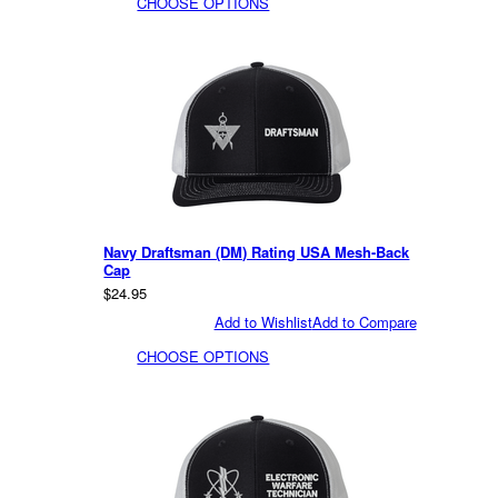
CHOOSE OPTIONS
Navy Draftsman (DM) Rating USA Mesh-Back
Cap
$24.95
Add to Wishlist
Add to Compare
CHOOSE OPTIONS