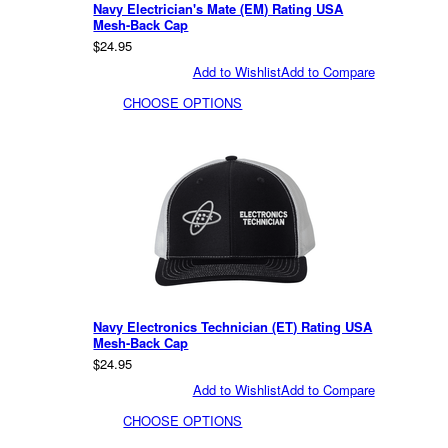
Navy Electrician's Mate (EM) Rating USA
Mesh-Back Cap
$24.95
Add to Wishlist
Add to Compare
CHOOSE OPTIONS
Navy Electronics Technician (ET) Rating USA
Mesh-Back Cap
$24.95
Add to Wishlist
Add to Compare
CHOOSE OPTIONS