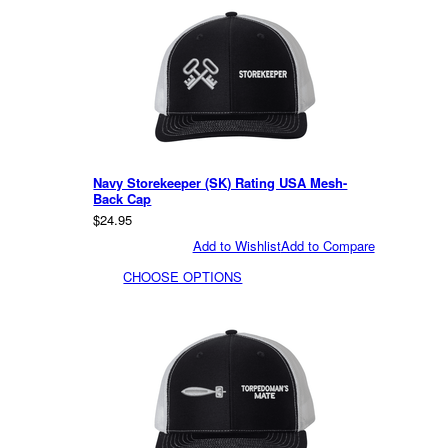
Navy Storekeeper (SK) Rating USA Mesh-
Back Cap
$24.95
Add to Wishlist
Add to Compare
CHOOSE OPTIONS