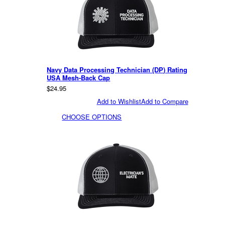
Navy Data Processing Technician (DP) Rating
USA Mesh-Back Cap
$24.95
Add to Wishlist
Add to Compare
CHOOSE OPTIONS