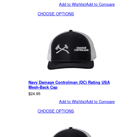
Add to Wishlist
Add to Compare
CHOOSE OPTIONS
Navy Damage Controlman (DC) Rating USA
Mesh-Back Cap
$24.95
Add to Wishlist
Add to Compare
CHOOSE OPTIONS