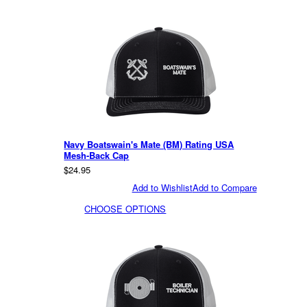
Navy Boatswain's Mate (BM) Rating USA
Mesh-Back Cap
$24.95
Add to Wishlist
Add to Compare
CHOOSE OPTIONS