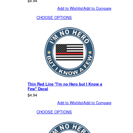
$4.94
Add to Wishlist
Add to Compare
CHOOSE OPTIONS
Thin Red Line "I'm no Hero but I Know a
Few" Decal
$4.94
Add to Wishlist
Add to Compare
CHOOSE OPTIONS