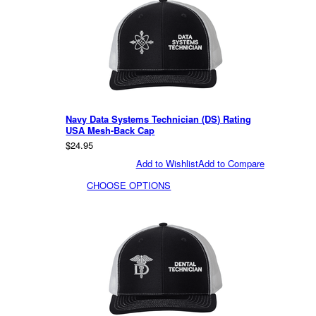
Navy Data Systems Technician (DS) Rating
USA Mesh-Back Cap
$24.95
Add to Wishlist
Add to Compare
CHOOSE OPTIONS