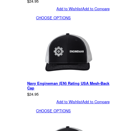
$24.95
Add to Wishlist
Add to Compare
CHOOSE OPTIONS
Navy Engineman (EN) Rating USA Mesh-Back
Cap
$24.95
Add to Wishlist
Add to Compare
CHOOSE OPTIONS