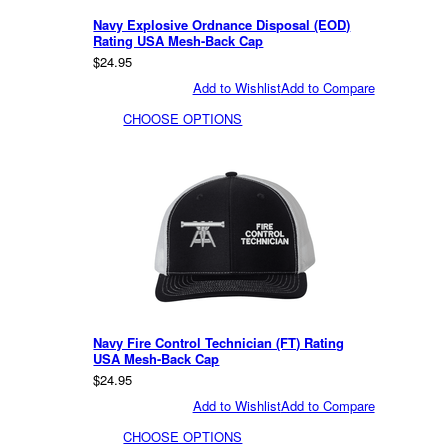
Navy Explosive Ordnance Disposal (EOD)
Rating USA Mesh-Back Cap
$24.95
Add to Wishlist
Add to Compare
CHOOSE OPTIONS
Navy Fire Control Technician (FT) Rating
USA Mesh-Back Cap
$24.95
Add to Wishlist
Add to Compare
CHOOSE OPTIONS