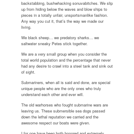
backstabbing, bushwhacking sonuvabitches. We slip
up from hiding below the waves and blow ships to
pieces in a totally unfair, unsportsmanlike fashion.
Any way you cut it, that’s the way we made our
living.
We black sheep… we predatory sharks… we
saltwater sneaky Petes stick together.
We are a very small group when you consider the
total world population and the percentage that never
had any desire to crawl into a steel tank and sink out
of sight.
Submariners, when all is said and done, are special
unique people who are the only ones who truly
understand each other and ever will.
The old warhorses who fought submarine wars are
leaving us. These submersible sea dogs passed
down the lethal reputation we carried and the
awesome respect our boats were given.
I for one have been both honored and extremely