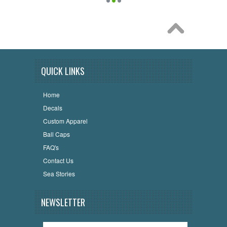
QUICK LINKS
Home
Decals
Custom Apparel
Ball Caps
FAQ's
Contact Us
Sea Stories
NEWSLETTER