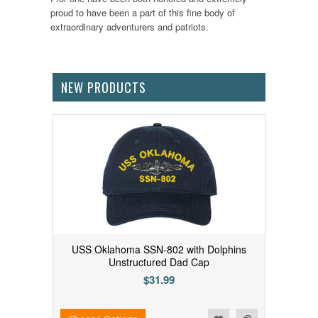
proud to have been a part of this fine body of
extraordinary adventurers and patriots.
NEW PRODUCTS
USS Oklahoma SSN-802 with Dolphins
Unstructured Dad Cap
$31.99
Add to Wishlist
Add to Compare