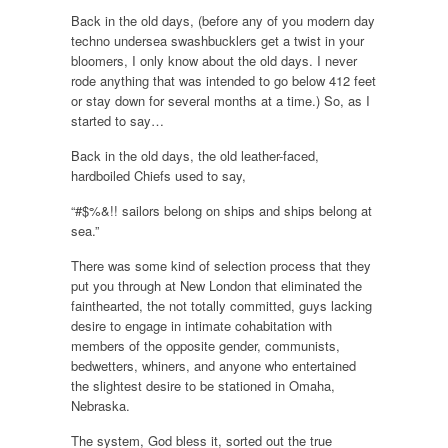
Back in the old days, (before any of you modern day
techno undersea swashbucklers get a twist in your
bloomers, I only know about the old days. I never
rode anything that was intended to go below 412 feet
or stay down for several months at a time.) So, as I
started to say…
Back in the old days, the old leather-faced,
hardboiled Chiefs used to say,
“#$%&!! sailors belong on ships and ships belong at
sea.”
There was some kind of selection process that they
put you through at New London that eliminated the
fainthearted, the not totally committed, guys lacking
desire to engage in intimate cohabitation with
members of the opposite gender, communists,
bedwetters, whiners, and anyone who entertained
the slightest desire to be stationed in Omaha,
Nebraska.
The system, God bless it, sorted out the true