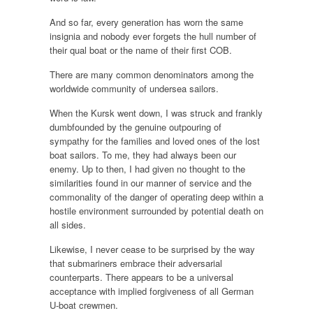
And so far, every generation has worn the same
insignia and nobody ever forgets the hull number of
their qual boat or the name of their first COB.
There are many common denominators among the
worldwide community of undersea sailors.
When the Kursk went down, I was struck and frankly
dumbfounded by the genuine outpouring of
sympathy for the families and loved ones of the lost
boat sailors. To me, they had always been our
enemy. Up to then, I had given no thought to the
similarities found in our manner of service and the
commonality of the danger of operating deep within a
hostile environment surrounded by potential death on
all sides.
Likewise, I never cease to be surprised by the way
that submariners embrace their adversarial
counterparts. There appears to be a universal
acceptance with implied forgiveness of all German
U-boat crewmen.