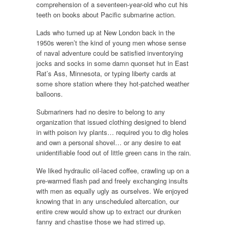
comprehension of a seventeen-year-old who cut his
teeth on books about Pacific submarine action.
Lads who turned up at New London back in the
1950s weren’t the kind of young men whose sense
of naval adventure could be satisfied inventorying
jocks and socks in some damn quonset hut in East
Rat’s Ass, Minnesota, or typing liberty cards at
some shore station where they hot-patched weather
balloons.
Submariners had no desire to belong to any
organization that issued clothing designed to blend
in with poison ivy plants… required you to dig holes
and own a personal shovel… or any desire to eat
unidentifiable food out of little green cans in the rain.
We liked hydraulic oil-laced coffee, crawling up on a
pre-warmed flash pad and freely exchanging insults
with men as equally ugly as ourselves. We enjoyed
knowing that in any unscheduled altercation, our
entire crew would show up to extract our drunken
fanny and chastise those we had stirred up.