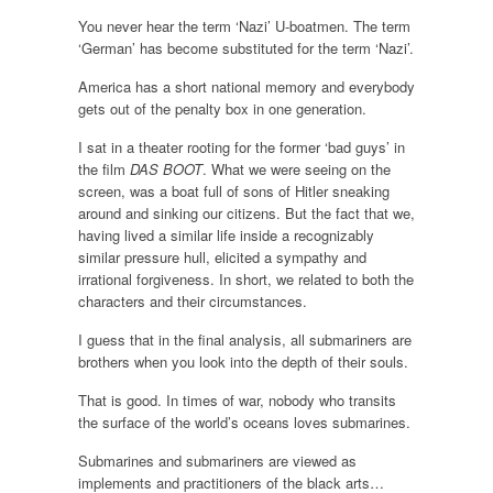
You never hear the term ‘Nazi’ U-boatmen. The term
‘German’ has become substituted for the term ‘Nazi’.
America has a short national memory and everybody
gets out of the penalty box in one generation.
I sat in a theater rooting for the former ‘bad guys’ in
the film
DAS BOOT
. What we were seeing on the
screen, was a boat full of sons of Hitler sneaking
around and sinking our citizens. But the fact that we,
having lived a similar life inside a recognizably
similar pressure hull, elicited a sympathy and
irrational forgiveness. In short, we related to both the
characters and their circumstances.
I guess that in the final analysis, all submariners are
brothers when you look into the depth of their souls.
That is good. In times of war, nobody who transits
the surface of the world’s oceans loves submarines.
Submarines and submariners are viewed as
implements and practitioners of the black arts…