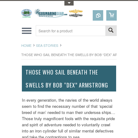
Toggle Top Menu
HOME
SEA STORIES
THOSE WHO SAIL BENEATH THE SWELLS BY BOB “DEX” ARMSTRONG
THOSE WHO SAIL BENEATH THE
SWELLS BY BOB “DEX” ARMSTRONG
In every generation, the navies of the world always
seem to find the necessary number of that ‘special
breed of man’ needed to man their undersea ships…
Those truly magnificent fools with the requisite pride
and spirit of adventure needed to voluntarily crawl
into an iron cylinder full of similar mental defectives
and take the contraptions to sea.