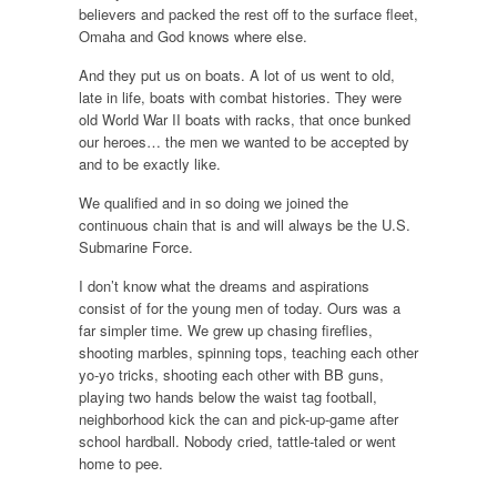
believers and packed the rest off to the surface fleet,
Omaha and God knows where else.
And they put us on boats. A lot of us went to old,
late in life, boats with combat histories. They were
old World War II boats with racks, that once bunked
our heroes… the men we wanted to be accepted by
and to be exactly like.
We qualified and in so doing we joined the
continuous chain that is and will always be the U.S.
Submarine Force.
I don’t know what the dreams and aspirations
consist of for the young men of today. Ours was a
far simpler time. We grew up chasing fireflies,
shooting marbles, spinning tops, teaching each other
yo-yo tricks, shooting each other with BB guns,
playing two hands below the waist tag football,
neighborhood kick the can and pick-up-game after
school hardball. Nobody cried, tattle-taled or went
home to pee.