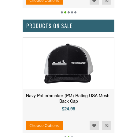
Choose Options
PRODUCTS ON SALE
Navy Patternmaker (PM) Rating USA Mesh-
Back Cap
$24.95
Add to Wishlist
Add to Compare
Choose Options