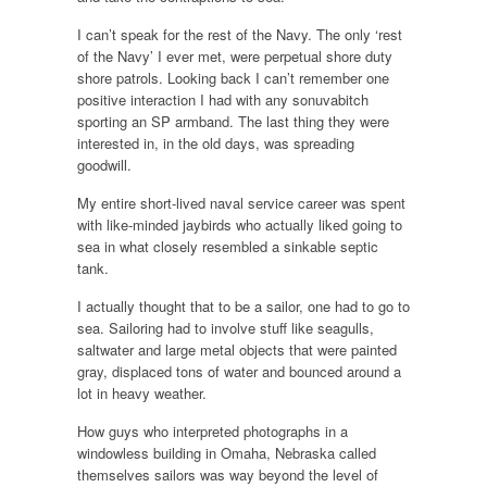
I can’t speak for the rest of the Navy. The only ‘rest
of the Navy’ I ever met, were perpetual shore duty
shore patrols. Looking back I can’t remember one
positive interaction I had with any sonuvabitch
sporting an SP armband. The last thing they were
interested in, in the old days, was spreading
goodwill.
My entire short-lived naval service career was spent
with like-minded jaybirds who actually liked going to
sea in what closely resembled a sinkable septic
tank.
I actually thought that to be a sailor, one had to go to
sea. Sailoring had to involve stuff like seagulls,
saltwater and large metal objects that were painted
gray, displaced tons of water and bounced around a
lot in heavy weather.
How guys who interpreted photographs in a
windowless building in Omaha, Nebraska called
themselves sailors was way beyond the level of