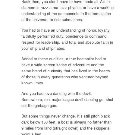
Back then, you didn’t have to have made all ‘A’s in
diathermic razz-a-ma-tazz physics or have a working
understanding of the components in the formulation
of the universe, to ride submarines.
You had to have an understanding of honor, loyalty,
faithfully performed duty, obedience to command,
respect for leadership, and total and absolute faith in
your ship and shipmates.
Added to these qualities, a true boatsailor had to
have a wide-screen sense of adventure and the
same brand of curiosity that has lived in the hearts
of those in every generation who ventured beyond
known limits.
And you had love dancing with the devil.
Somewhere, real major-league devil dancing got shot
out the garbage gun.
But some things never change. It’s still pitch black
dark below 150 feet, a boat is always no father than
9 miles from land (straight down) and the skipper’s
word is law.